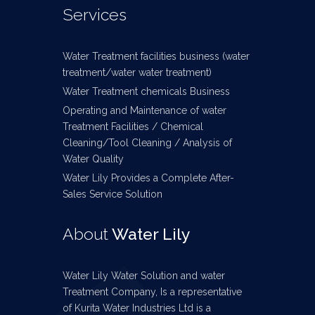
Services
Water Treatment facilities business (water
treatment/water water treatment)
Water Treatment chemicals Business
Operating and Maintenance of water
Treatment Facilities / Chemical
Cleaning/Tool Cleaning / Analysis of
Water Quality
Water Lily Provides a Complete After-
Sales Service Solution
About
Water Lily
Water Lily Water Solution and water
Treatment Company, Is a representative
of Kurita Water Industries Ltd is a