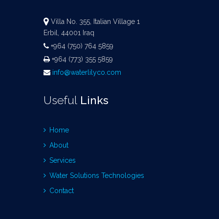
Villa No. 355, Italian Village 1
Erbil, 44001 Iraq
+964 (750) 764 5859
+964 (773) 355 5859
info@waterlilyco.com
Useful
Links
Home
About
Services
Water Solutions Technologies
Contact