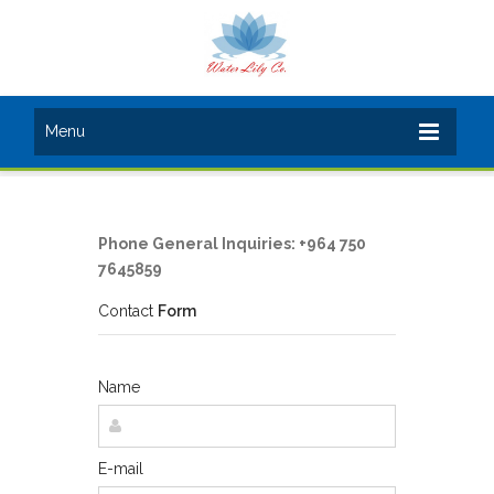
Menu
Phone General Inquiries: +964 750
7645859
Contact
Form
Name
E-mail