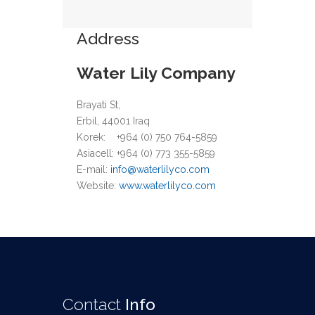
Address
Water Lily Company
Brayati St,
Erbil, 44001 Iraq
Korek: +964 (0) 750 764-5859
Asiacell: +964 (0) 773
355-5859
E-mail:
info@waterlilyco.com
Website:
www.waterlilyco.com
Contact
Info