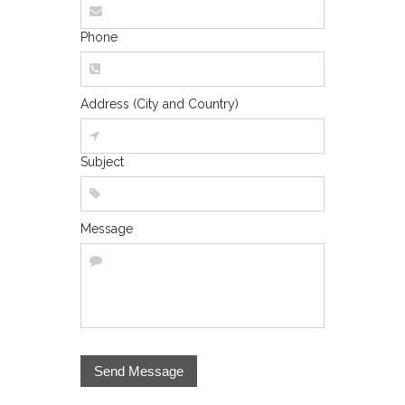
Phone
Address (City and Country)
Subject
Message