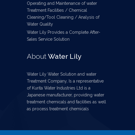
Operating and Maintenance of water
Treatment Facilities / Chemical
Cleaning/Tool Cleaning / Analysis of
Water Quality
Water Lily Provides a Complete After-
Sales Service Solution
About
Water Lily
Water Lily Water Solution and water
Treatment Company, Is a representative
of Kurita Water Industries Ltd is a
Japanese manufacturer, providing water
treatment chemicals and facilities as well
as process treatment chemicals