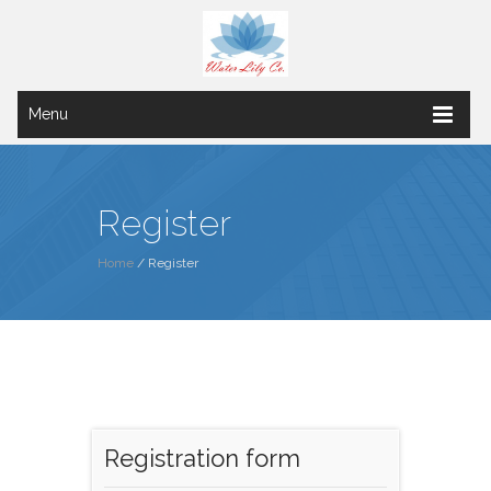
Menu
Register
Home
/ Register
Registration form