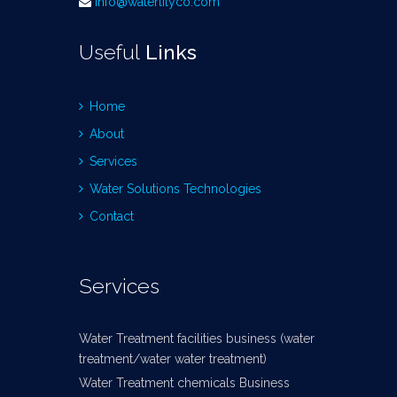
info@waterlilyco.com
Useful
Links
Home
About
Services
Water Solutions Technologies
Contact
Services
Water Treatment facilities business (water
treatment/water water treatment)
Water Treatment chemicals Business