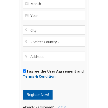
I agree the User Agreement and
Terms & Condition.
Register Now!
Already Registered?
Log In.