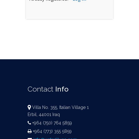
Contact
Info
Villa No. 355, Italian Village 1
Erbil, 44001 Iraq
+964 (750) 764 5859
+964 (773) 355 5859