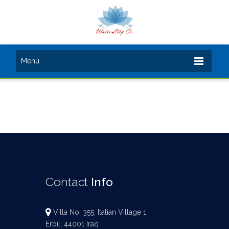
Menu
Contact
Info
Villa No. 355, Italian Village 1
Erbil, 44001 Iraq