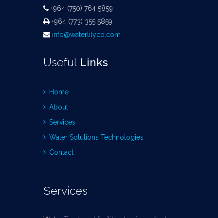
+964 (750) 764 5859
+964 (773) 355 5859
info@waterlilyco.com
Useful
Links
Home
About
Services
Water Solutions Technologies
Contact
Services