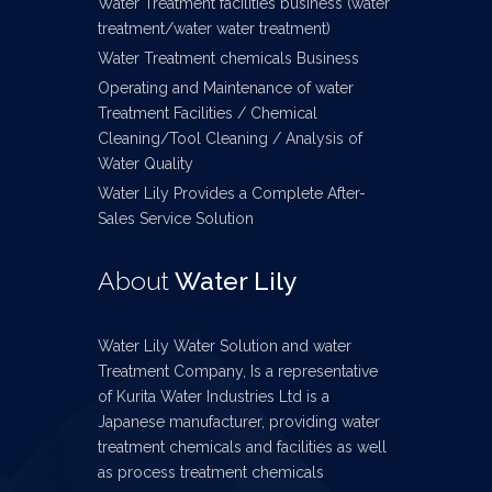
Water Treatment facilities business (water
treatment/water water treatment)
Water Treatment chemicals Business
Operating and Maintenance of water
Treatment Facilities / Chemical
Cleaning/Tool Cleaning / Analysis of
Water Quality
Water Lily Provides a Complete After-
Sales Service Solution
About
Water Lily
Water Lily Water Solution and water
Treatment Company, Is a representative
of Kurita Water Industries Ltd is a
Japanese manufacturer, providing water
treatment chemicals and facilities as well
as process treatment chemicals