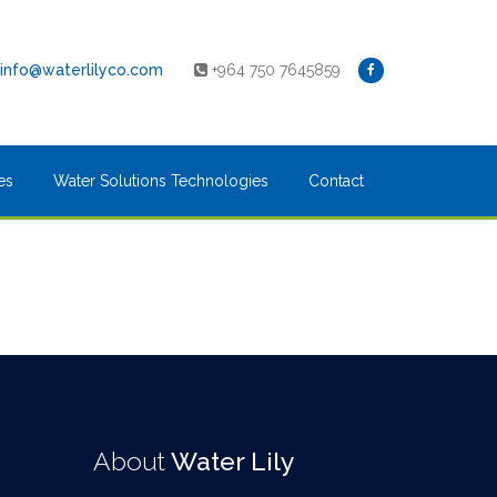
info@waterlilyco.com
+964 750 7645859
es
Water Solutions Technologies
Contact
About
Water Lily