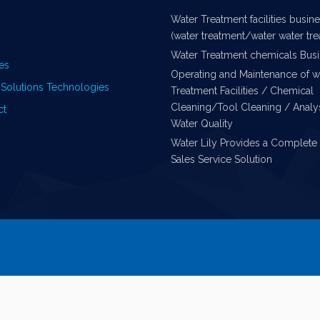
Water Treatment facilities busin
(water treatment/water water tr
Water Treatment chemicals Bus
es
Operating and Maintenance of w
Solutions Technologies
Treatment Facilities / Chemical
Cleaning/Tool Cleaning / Analys
ct
Water Quality
Water Lily Provides a Complete 
Sales Service Solution