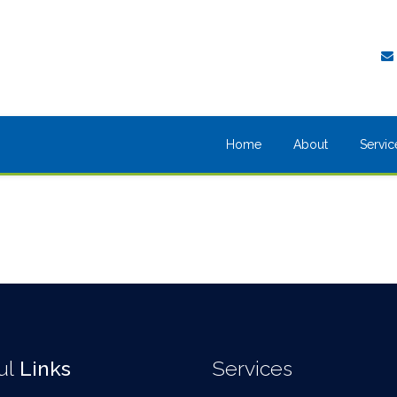
Home
About
Servic
ul
Links
Services