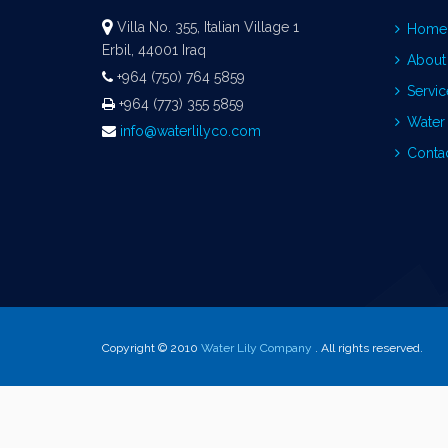
Villa No. 355, Italian Village 1
Home
Erbil, 44001 Iraq
About
+964 (750) 764 5859
Servic
+964 (773) 355 5859
Water 
info@waterlilyco.com
Conta
Copyright © 2010
Water Lily Company
. All rights reserved.