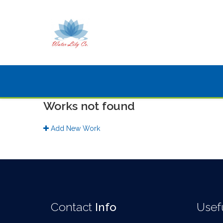
Works not found
Add New Work
Contact
Info
Usef