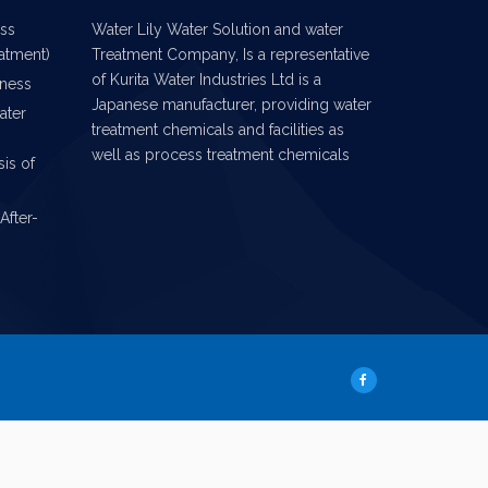
ess
Water Lily Water Solution and water
eatment)
Treatment Company, Is a representative
of Kurita Water Industries Ltd is a
iness
Japanese manufacturer, providing water
ater
treatment chemicals and facilities as
well as process treatment chemicals
is of
After-