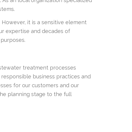
s an local organization specialized
stems.
 However, it is a sensitive element
r expertise and decades of
c purposes.
wastewater treatment processes
 responsible business practices and
esses for our customers and our
e planning stage to the full