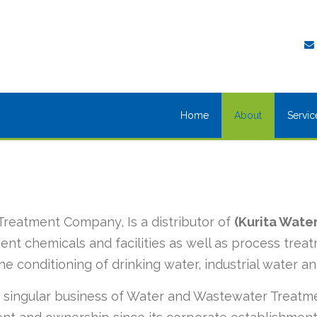
Home
About
Servic
Treatment Company, Is a distributor of
(Kurita Water
ent chemicals and facilities as well as process tre
he conditioning of drinking water, industrial water an
 singular business of Water and Wastewater Treatme