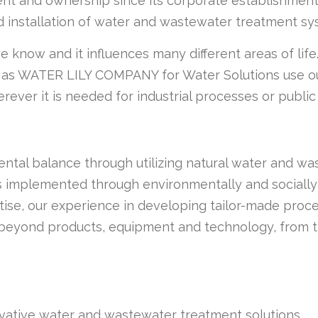
 and ownership since its corporate establishment. A
d installation of water and wastewater treatment sy
 know and it influences many different areas of life.
 as WATER LILY COMPANY for Water Solutions use ou
rever it is needed for industrial processes or publi
ental balance through utilizing natural water and 
 implemented through environmentally and socially
rtise, our experience in developing tailor-made proc
beyond products, equipment and technology, from th
novative water and wastewater treatment solutions.