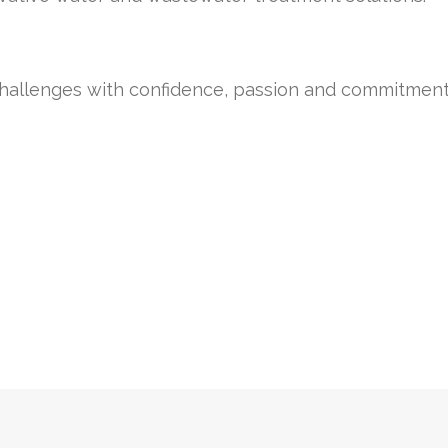
challenges with confidence, passion and commitment