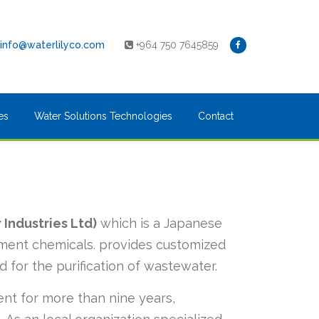
info@waterlilyco.com
+964 750 7645859
es
Water Solutions Technologies
Contact
 Industries Ltd)
which is a Japanese
atment chemicals. provides customized
d for the purification of wastewater.
nt for more than nine years,