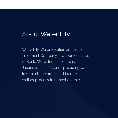
About
Water Lily
Water Lily Water Solution and water
Treatment Company, Is a representative
of Kurita Water Industries Ltd is a
Japanese manufacturer, providing water
treatment chemicals and facilities as
well as process treatment chemicals