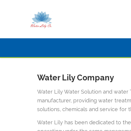
Water Lily Company
Water Lily Water Solution and water 
manufacturer, providing water treatm
solutions, chemicals and service for t
Water Lily has been dedicated to the