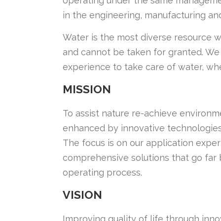
operating under the same management
in the engineering, manufacturing an
Water is the most diverse resource we
and cannot be taken for granted. We
experience to take care of water, whe
MISSION
To assist nature re-achieve environm
enhanced by innovative technologies
The focus is on our application expe
comprehensive solutions that go far 
operating process.
VISION
Improving quality of life through in