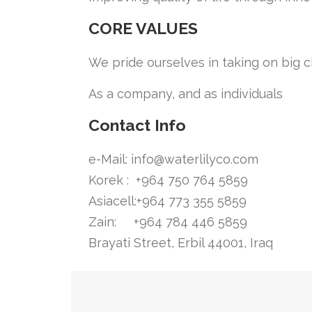
CORE VALUES
We pride ourselves in taking on big 
As a company, and as individuals
Contact Info
e-Mail:
info@waterlilyco.com
Korek : +964 750 764 5859
Asiacell:+964 773 355 5859
Zain: +964 784 446 5859
Brayati Street, Erbil 44001, Iraq